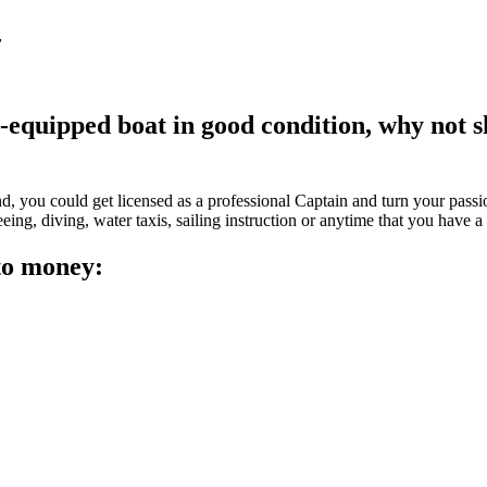
y
l-equipped boat in good condition, why not s
?
, you could get licensed as a professional Captain and turn your passion
eeing, diving, water taxis, sailing instruction or anytime that you have a
nto money: