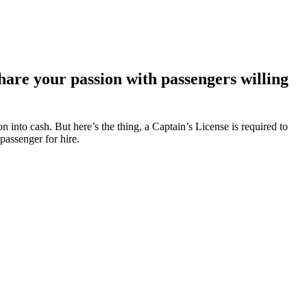
hare your passion with passengers willing
 into cash. But here’s the thing, a Captain’s License is required to
 passenger for hire.