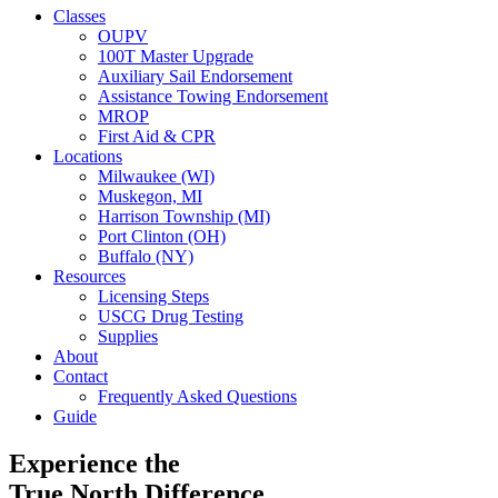
Classes
OUPV
100T Master Upgrade
Auxiliary Sail Endorsement
Assistance Towing Endorsement
MROP
First Aid & CPR
Locations
Milwaukee (WI)
Muskegon, MI
Harrison Township (MI)
Port Clinton (OH)
Buffalo (NY)
Resources
Licensing Steps
USCG Drug Testing
Supplies
About
Contact
Frequently Asked Questions
Guide
Experience the
True North Difference