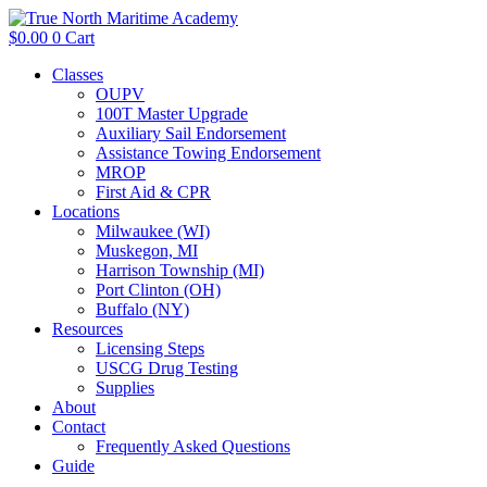
$
0.00
0
Cart
Classes
OUPV
100T Master Upgrade
Auxiliary Sail Endorsement
Assistance Towing Endorsement
MROP
First Aid & CPR
Locations
Milwaukee (WI)
Muskegon, MI
Harrison Township (MI)
Port Clinton (OH)
Buffalo (NY)
Resources
Licensing Steps
USCG Drug Testing
Supplies
About
Contact
Frequently Asked Questions
Guide