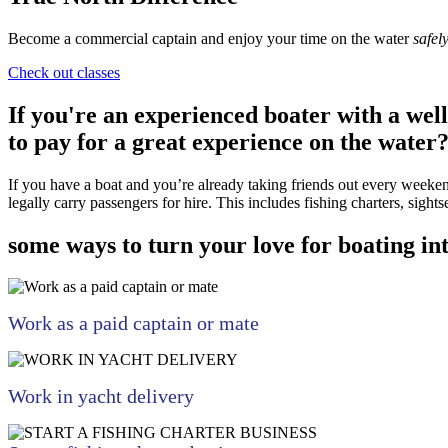
Become a commercial captain and enjoy your time on the water
safel
Check out classes
If you're an experienced boater with a wel
to pay for a great experience on the water
If you have a boat and you’re already taking friends out every weekend
legally carry passengers for hire. This includes fishing charters, sights
some ways to turn your love for boating i
Work as a paid captain or mate
Work in yacht delivery