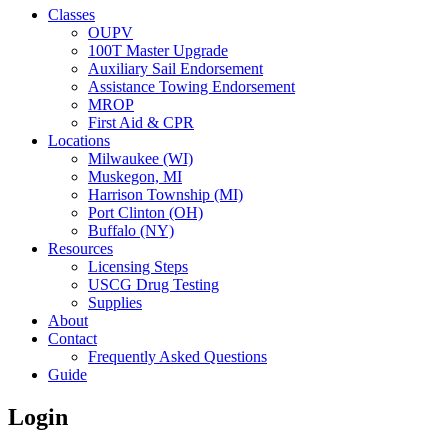
Classes
OUPV
100T Master Upgrade
Auxiliary Sail Endorsement
Assistance Towing Endorsement
MROP
First Aid & CPR
Locations
Milwaukee (WI)
Muskegon, MI
Harrison Township (MI)
Port Clinton (OH)
Buffalo (NY)
Resources
Licensing Steps
USCG Drug Testing
Supplies
About
Contact
Frequently Asked Questions
Guide
Login