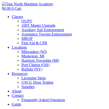
$
0.00
0
Cart
Classes
OUPV
100T Master Upgrade
Auxiliary Sail Endorsement
Assistance Towing Endorsement
MROP
First Aid & CPR
Locations
Milwaukee (WI)
Muskegon, MI
Harrison Township (MI)
Port Clinton (OH)
Buffalo (NY)
Resources
Licensing Steps
USCG Drug Testing
Supplies
About
Contact
Frequently Asked Questions
Guide